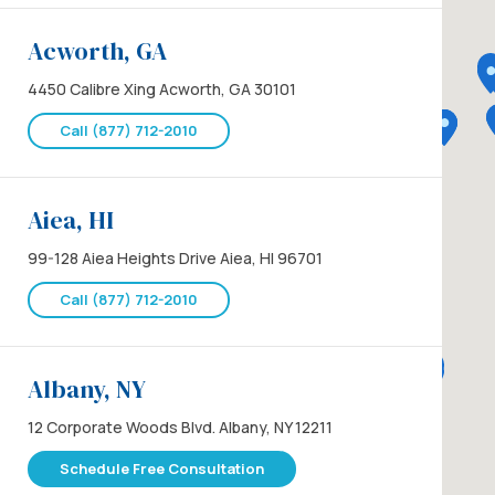
Acworth, GA
4450 Calibre Xing Acworth, GA 30101
Call (877) 712-2010
Aiea, HI
99-128 Aiea Heights Drive Aiea, HI 96701
Call (877) 712-2010
Albany, NY
12 Corporate Woods Blvd. Albany, NY 12211
Schedule Free Consultation