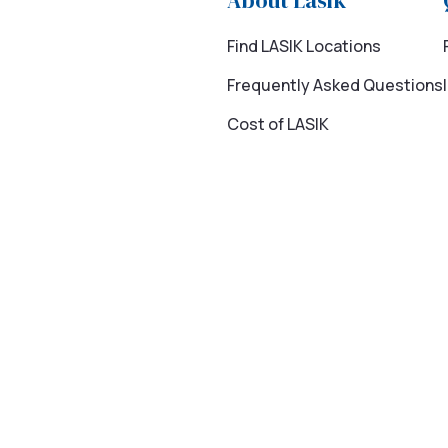
About Lasik
Find LASIK Locations
Frequently Asked Questions
Cost of LASIK
 program is available to members to provide access to quality, choi
ye surgery cost reported by Market Scope.