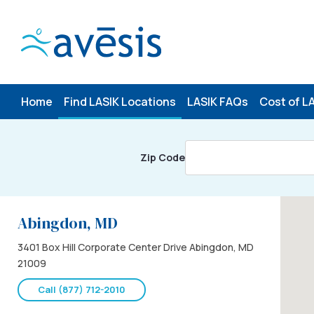
Skip
to
content
Home
Find LASIK Locations
LASIK FAQs
Cost of L
Zip Code
Abingdon, MD
3401 Box Hill Corporate Center Drive Abingdon, MD
21009
Call (877) 712-2010