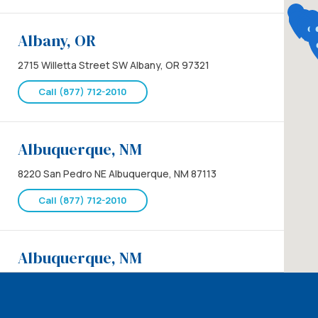
Albany, OR
2715 Willetta Street SW Albany, OR 97321
Call (877) 712-2010
Albuquerque, NM
8220 San Pedro NE Albuquerque, NM 87113
Call (877) 712-2010
Albuquerque, NM
8220 San Pedro NE Albuquerque, NM 87113
Call (877) 712-2010