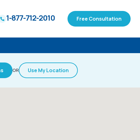
1-877-712-2010
Free Consultation
ns
Use My Location
OR