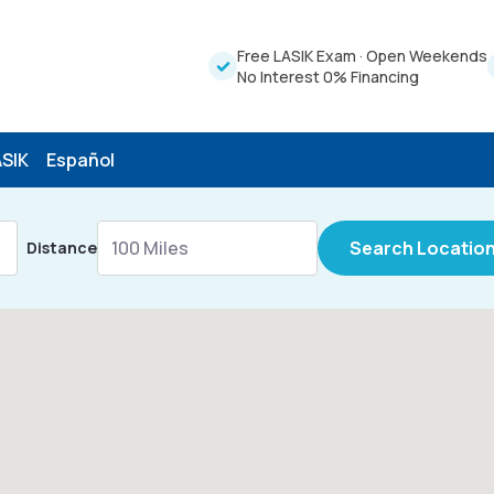
Free LASIK Exam
·
Open Weekends
No Interest 0% Financing
ASIK
Español
Search Locatio
Distance