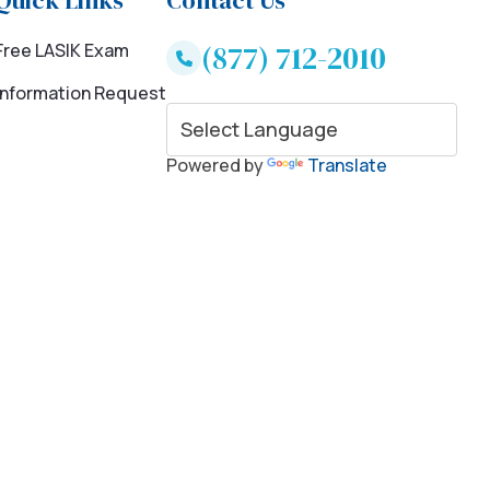
Quick Links
Contact Us
(877) 712-2010
Free LASIK Exam
Information Request
Powered by
Translate
ce and savings for LASIK eye surgery. * 20% to 35% savings for